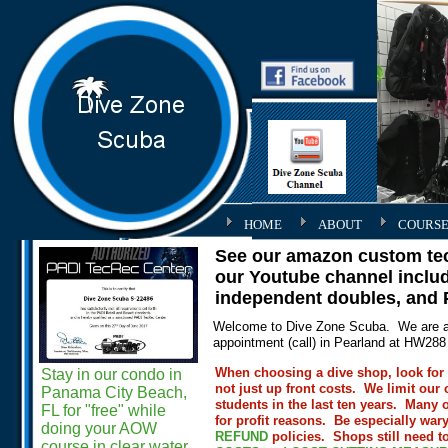
HOME
ABOUT
COURSE
See our amazon custom tech
our Youtube channel includ
independent doubles, and
Welcome to Dive Zone Scuba. We are a 
appointment (call) in Pearland at HW2
When choosing a dive shop, look for p
Stay in our condo in
not just up front costs. We limit our 
Panama City Beach,
students in the last ten years. Many 
FL for "free" while
for profit reasons. Be especially war
doing your AOW
REFUND
policies.
Shops still need t
course in clear water