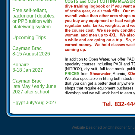
COSTS and COST CUTTING MEASUR
dive training logbook or if you want
Free self-reliant,
of scuba gear, or air tank fills.
Our mo
backmount doubles,
overall value than other area shops n
you buy any equipment or lead weight,
or PPB tuition with
regulator sets, tanks, weights, and w
plate/wing system
the course cost. We use new conditi
women, and men up to 4XL. We also off
Upcoming Trips
a while and are going on a trip. So,
earned money. We hold classes weekly
Cayman Brac
coming up.
8-15 August 2026
In addition to Open Water, we offer PA
specialty courses including PADI and TDI t
Bonaire
(NITROX), dry suit, full face mask, publ
3-18 Jan 2027
PRICES
from
Shearwater
, Atomic,
XDe
We also specialize in fitting both stock 
Cayman Brac
that you can get a better deal anywhere
​late May / early June
shops that require equipment puchases 
2027 after school
diveshop and we will work hard to earn 
​Egypt July/Aug 2027
Tel. 832-4
Website Designed
by Christopher Ch